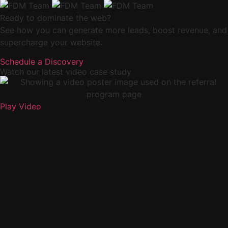
Ready to dominate the web?
See how you can generate more leads, boost revenue, and
supercharge your website.
Schedule a Discovery
Watch our latest video case study
Play Video