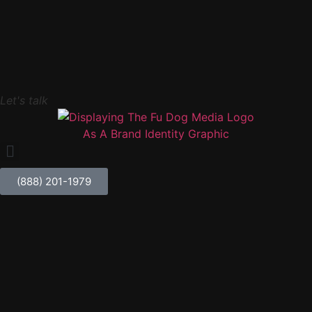
Let's talk
(888) 201-1979