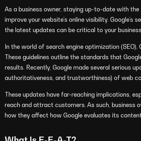
As a business owner, staying up-to-date with the l
improve your website’s online visibility. Google’s 
the latest updates can be critical to your busines
In the world of search engine optimization (SEO), 
These guidelines outline the standards that Googl
results. Recently, Google made several serious upd
authoritativeness, and trustworthiness) of web co
These updates have far-reaching implications, espec
reach and attract customers. As such, business 
how they affect how Google evaluates its content
What Is E-E-A-T?