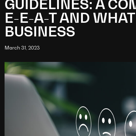
GUIDELINES: A C
E-E-A-T AND WHAT
BUSINESS
March 31, 2023