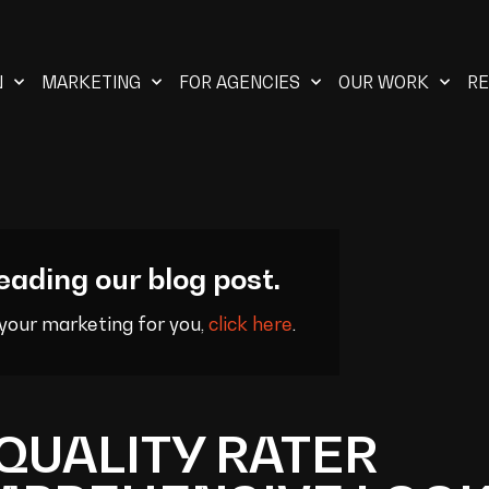
N
MARKETING
FOR AGENCIES
OUR WORK
R
eading our blog post.
 your marketing for you,
click here
.
QUALITY RATER