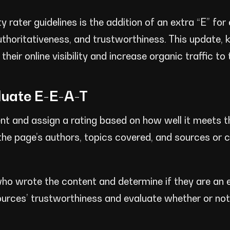
 rater guidelines is the addition of an extra “E” for 
uthoritativeness, and trustworthiness. This update,
heir online visibility and increase organic traffic to 
luate E-E-A-T
ent and assign a rating based on how well it meets 
n the page’s authors, topics covered, and sources or c
 who wrote the content and determine if they are an e
e sources’ trustworthiness and evaluate whether or no