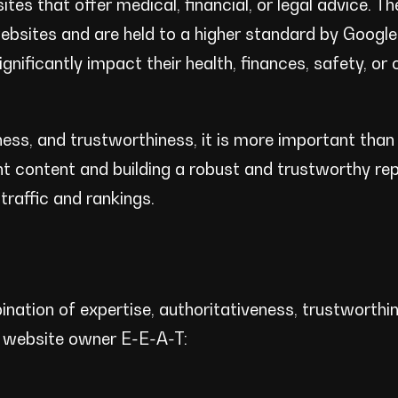
tes that offer medical, financial, or legal advice. T
ebsites and are held to a higher standard by Googl
nificantly impact their health, finances, safety, or o
ess, and trustworthiness, it is more important than 
nt content and building a robust and trustworthy rep
traffic and rankings.
nation of expertise, authoritativeness, trustworthi
r website owner E-E-A-T: