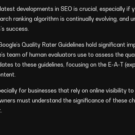
atest developments in SEO is crucial, especially if 
search ranking algorithm is continually evolving, and 
s’s success.
Google’s Quality Rater Guidelines hold significant i
e’s team of human evaluators use to assess the qual
ates to these guidelines, focusing on the E-A-T (exp
ntent.
ially for businesses that rely on online visibility to
owners must understand the significance of these c
.