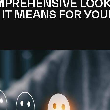
OMPREHENSIVE LOOK
 IT MEANS FOR YOU