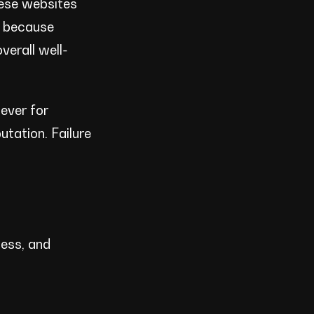
hese websites
e because
verall well-
ever for
utation. Failure
ness, and