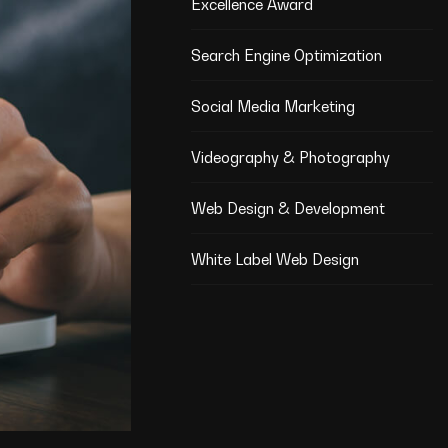
Excellence Award
Search Engine Optimization
Social Media Marketing
Videography & Photography
Web Design & Development
White Label Web Design