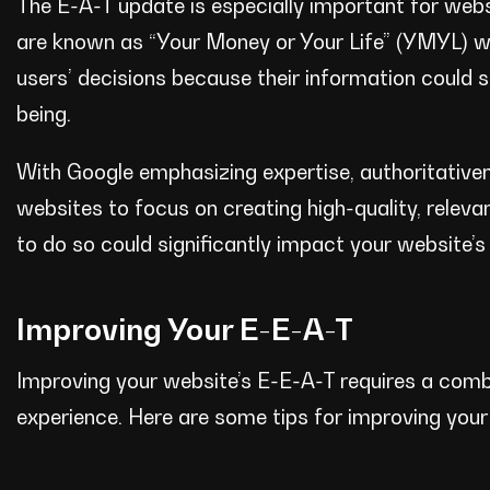
The E-A-T update is especially important for websi
are known as “Your Money or Your Life” (YMYL) w
users’ decisions because their information could sig
being.
With Google emphasizing expertise, authoritativen
websites to focus on creating high-quality, releva
to do so could significantly impact your website’s 
Improving Your E-E-A-T
Improving your website’s E-E-A-T requires a combi
experience. Here are some tips for improving you