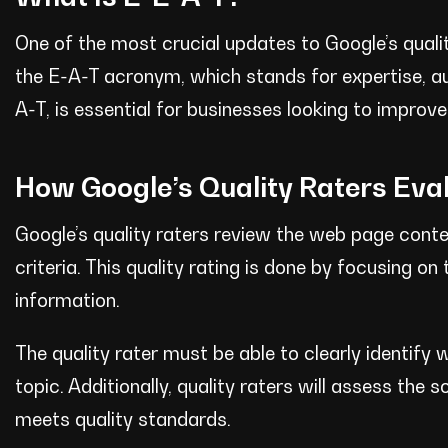
One of the most crucial updates to Google’s quality
the E-A-T acronym, which stands for expertise, a
A-T, is essential for businesses looking to improve t
How Google’s Quality Raters Eva
Google’s quality raters review the web page cont
criteria. This quality rating is done by focusing o
information.
The quality rater must be able to clearly identify
topic. Additionally, quality raters will assess th
meets quality standards.