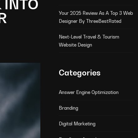
 INTO
R
Your 2025 Review As A Top 3 Web
Designer By ThreeBestRated
Next-Level Travel & Tourism
Website Design
Categories
Answer Engine Optimization
Branding
Digital Marketing