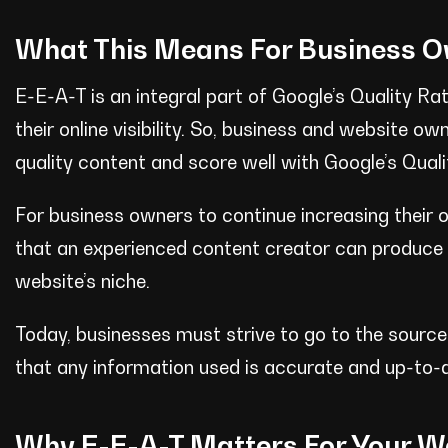
What This Means For Business 
E-E-A-T is an integral part of Google’s Quality R
their online visibility. So, business and website 
quality content and score well with Google’s Quali
For business owners to continue increasing their on
that an experienced content creator can produce re
website’s niche.
Today, businesses must strive to go to the source,
that any information used is accurate and up-to-
Why E-E-A-T Matters For Your W