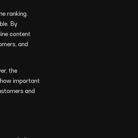
ne ranking.
ble. By
line content
tomers, and
er, the
g how important
customers and