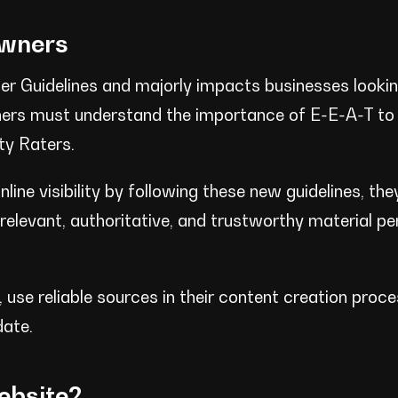
Owners
ater Guidelines and majorly impacts businesses looki
owners must understand the importance of E-E-A-T to
ty Raters.
line visibility by following these new guidelines, th
levant, authoritative, and trustworthy material per
 use reliable sources in their content creation proc
date.
ebsite?