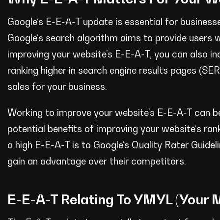
Google’s E-E-A-T update is essential for business
Google’s search algorithm aims to provide users w
improving your website’s E-E-A-T, you can also in
ranking higher in search engine results pages (SE
sales for your business.
Working to improve your website’s E-E-A-T can b
potential benefits of improving your website’s ra
a high E-E-A-T is to Google’s Quality Rater Guide
gain an advantage over their competitors.
E-E-A-T Relating To YMYL (Your M