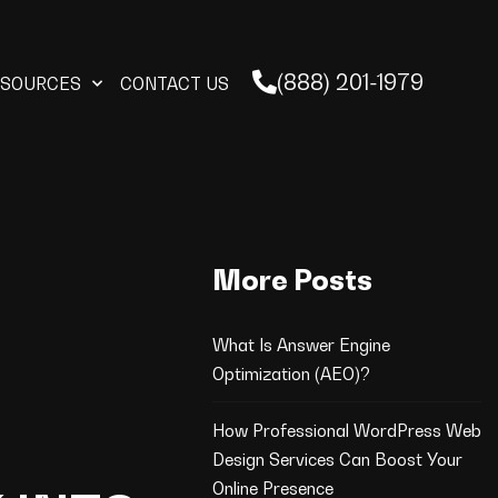
(888) 201-1979
ESOURCES
CONTACT US
More Posts
What Is Answer Engine
Optimization (AEO)?
How Professional WordPress Web
Design Services Can Boost Your
Online Presence