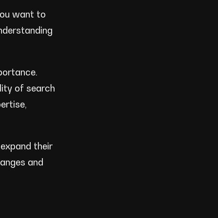
you want to
understanding
mportance.
ity of search
ertise,
 expand their
hanges and