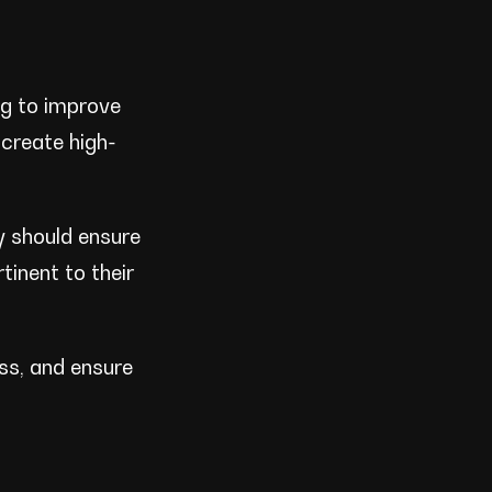
ng to improve
 create high-
ey should ensure
tinent to their
ess, and ensure