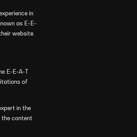
experience in
 known as E-E-
their website.
the E-E-A-T
itations of
xpert in the
t the content