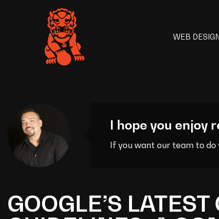
WEB DESIG
I hope you enjoy r
If you want our team to do
GOOGLE’S LATEST 