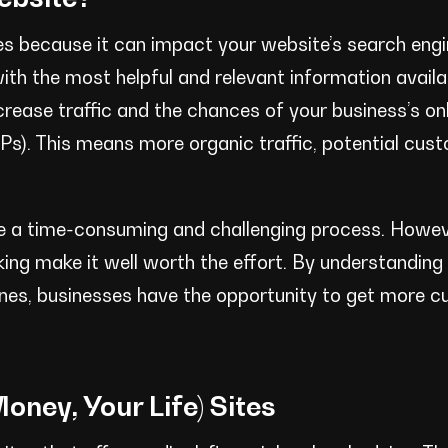
es because it can impact your website’s search engi
ith the most helpful and relevant information availa
crease traffic and the chances of your business’s on
RPs). This means more organic traffic, potential cus
e a time-consuming and challenging process. Howev
nking make it well worth the effort. By understandin
lines, businesses have the opportunity to get more 
oney, Your Life) Sites