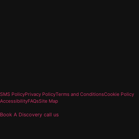
SMS Policy
Privacy Policy
Terms and Conditions
Cookie Policy
Accessibility
FAQs
Site Map
Book A Discovery
call us