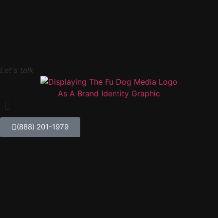
Let's talk
(888) 201-1979