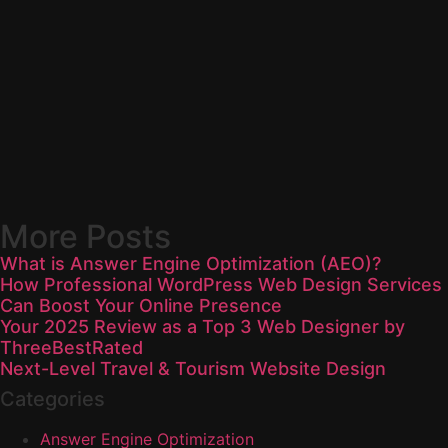
More Posts
What is Answer Engine Optimization (AEO)?
How Professional WordPress Web Design Services
Can Boost Your Online Presence
Your 2025 Review as a Top 3 Web Designer by
ThreeBestRated
Next-Level Travel & Tourism Website Design
Categories
Answer Engine Optimization