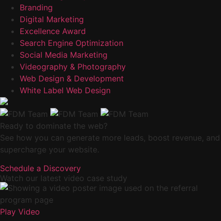
Branding
Digital Marketing
Excellence Award
Search Engine Optimization
Social Media Marketing
Videography & Photography
Web Design & Development
White Label Web Design
Ready to dominate the web?
See how you can generate more leads, boost revenue, and
supercharge your website.
Schedule a Discovery
Watch our latest video case study
Play Video