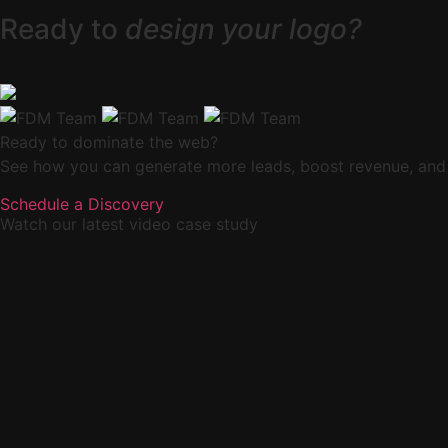
Ready to
design your logo?
Ready to dominate the web?
See how you can generate more leads, boost revenue, and
Schedule a Discovery
Watch our latest video case study