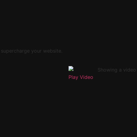
 supercharge your website.
Play Video