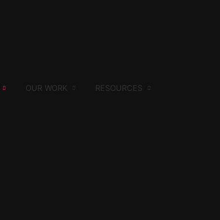
OUR WORK
RESOURCES