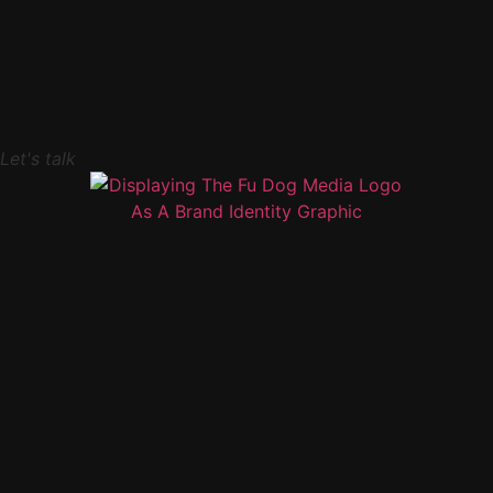
Let's talk