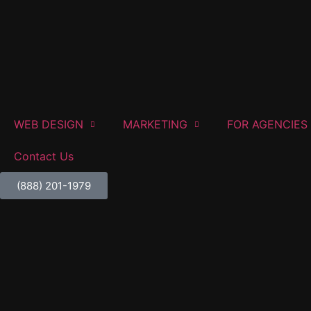
WEB DESIGN
MARKETING
FOR AGENCIES
Contact Us
(888) 201-1979