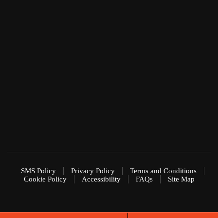
SMS Policy
Privacy Policy
Terms and Conditions
Cookie Policy
Accessibility
FAQs
Site Map