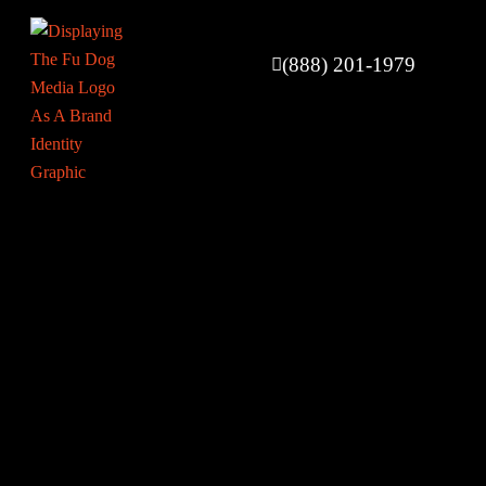
(888) 201-1979